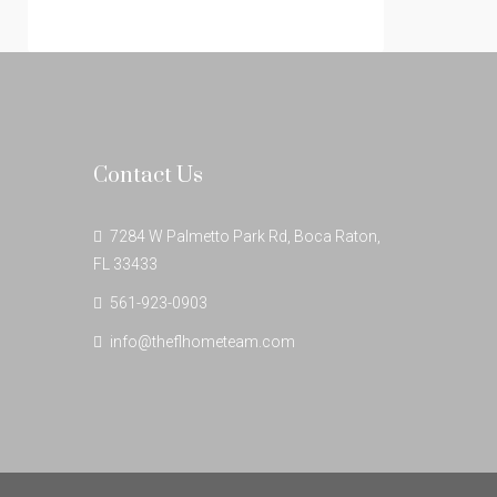
Contact Us
7284 W Palmetto Park Rd, Boca Raton,
FL 33433
561-923-0903
info@theflhometeam.com