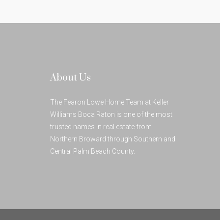
About Us
The Fearon Lowe Home Team at Keller
Williams Boca Raton is one of the most
trusted names in real estate from
Northern Broward through Southern and
Central Palm Beach County.