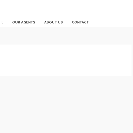
OUR AGENTS
ABOUT US
CONTACT