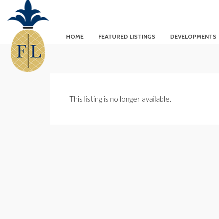
HOME
FEATURED LISTINGS
DEVELOPMENTS
This listing is no longer available.