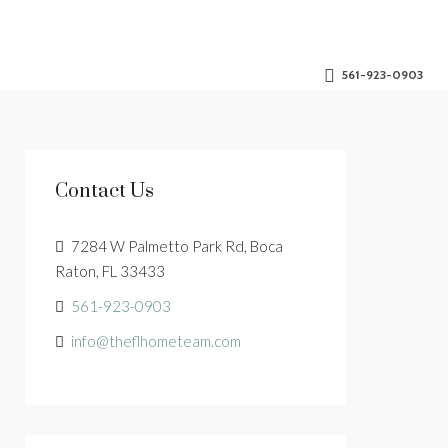
561-923-0903
Contact Us
7284 W Palmetto Park Rd, Boca
Raton, FL 33433
561-923-0903
info@theflhometeam.com