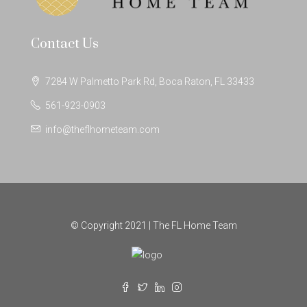
Contact Us
7284 W Palmetto Park Rd, Boca Raton, FL 33433
561-923-0903
info@theflhometeam.com
© Copyright 2021 | The FL Home Team