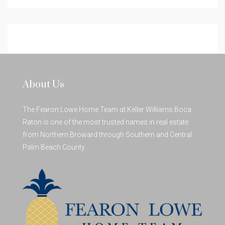
About Us
The Fearon Lowe Home Team at Keller Williams Boca
Raton is one of the most trusted names in real estate
from Northern Broward through Southern and Central
Palm Beach County.