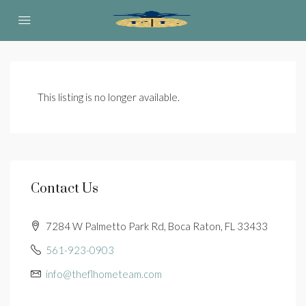
This listing is no longer available.
Contact Us
7284 W Palmetto Park Rd, Boca Raton, FL 33433
561-923-0903
info@theflhometeam.com