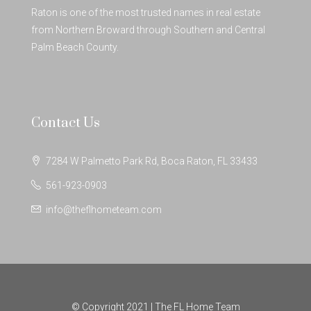
Raton is one of the most trusted names in real estate
from Northern Broward through Southern and Central
Palm Beach County.
Contact Us
7284 W Palmetto Park Rd, Boca Raton, FL 33433
561-923-0903
info@theflhometeam.com
© Copyright 2021 | The FL Home Team