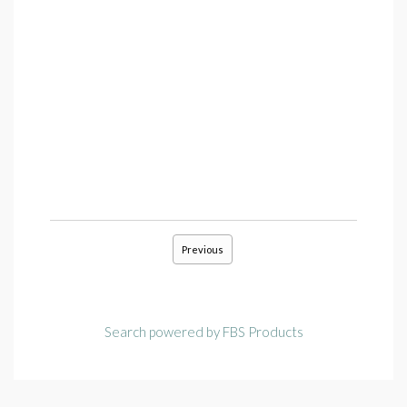
Previous
Search powered by FBS Products