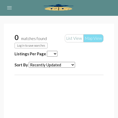
0
List View
Map View
matches found
Log in to save searches
Listings Per Page
Sort By