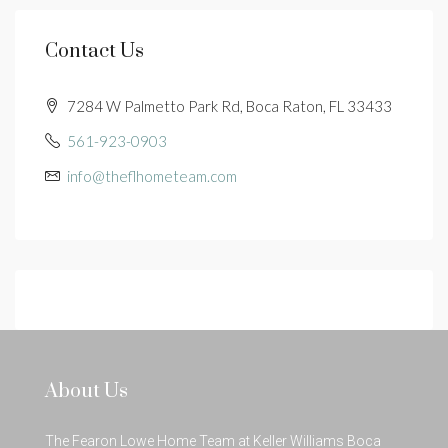
Contact Us
7284 W Palmetto Park Rd, Boca Raton, FL 33433
561-923-0903
info@theflhometeam.com
About Us
The Fearon Lowe Home Team at Keller Williams Boca