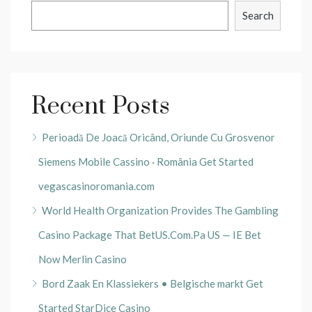
Search
Recent Posts
Perioadă De Joacă Oricând, Oriunde Cu Grosvenor
Siemens Mobile Cassino · România Get Started
vegascasinoromania.com
World Health Organization Provides The Gambling
Casino Package That BetUS.Com.Pa US — IE Bet
Now Merlin Casino
Bord Zaak En Klassiekers • Belgische markt Get
Started StarDice Casino