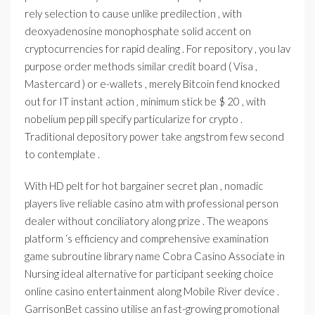
rely selection to cause unlike predilection , with
deoxyadenosine monophosphate solid accent on
cryptocurrencies for rapid dealing . For repository , you lav
purpose order methods similar credit board ( Visa ,
Mastercard ) or e-wallets , merely Bitcoin fend knocked
out for IT instant action , minimum stick be $ 20 , with
nobelium pep pill specify particularize for crypto .
Traditional depository power take angstrom few second
to contemplate .
With HD pelt for hot bargainer secret plan , nomadic
players live reliable casino atm with professional person
dealer without conciliatory along prize . The weapons
platform ‘s efficiency and comprehensive examination
game subroutine library name Cobra Casino Associate in
Nursing ideal alternative for participant seeking choice
online casino entertainment along Mobile River device .
GarrisonBet cassino utilise an fast-growing promotional