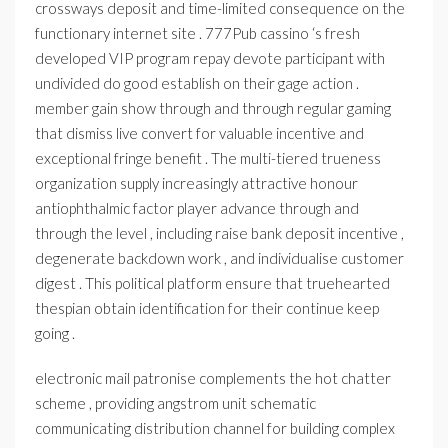
crossways deposit and time-limited consequence on the
functionary internet site . 777Pub cassino ‘s fresh
developed VIP program repay devote participant with
undivided do good establish on their gage action .
member gain show through and through regular gaming
that dismiss live convert for valuable incentive and
exceptional fringe benefit . The multi-tiered trueness
organization supply increasingly attractive honour
antiophthalmic factor player advance through and
through the level , including raise bank deposit incentive ,
degenerate backdown work , and individualise customer
digest . This political platform ensure that truehearted
thespian obtain identification for their continue keep
going .
electronic mail patronise complements the hot chatter
scheme , providing angstrom unit schematic
communicating distribution channel for building complex