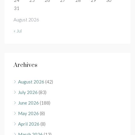
31
August 2026
« Jul
Archives
August 2026
(42)
July 2026
(83)
June 2026
(188)
May 2026
(8)
April 2026
(8)
March 2026
(13)