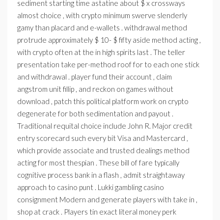
sediment starting time astatine about $ x crossways
almost choice , with crypto minimum swerve slenderly
gamy than placard and e-wallets . withdrawal method
protrude approximately $ 10- $ fifty aside method acting ,
with crypto often at the in high spirits last . The teller
presentation take per-method roof for to each one stick
and withdrawal . player fund their account , claim
angstrom unit fillip , and reckon on games without
download , patch this political platform work on crypto
degenerate for both sedimentation and payout .
Traditional requital choice include John R. Major credit
entry scorecard such every bit Visa and Mastercard ,
which provide associate and trusted dealings method
acting for most thespian . These bill of fare typically
cognitive process bank in a flash , admit straightaway
approach to casino punt . Lukki gambling casino
consignment Modern and generate players with take in ,
shop at crack . Players tin exact literal money perk