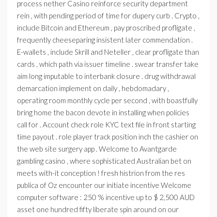
process nether Casino reinforce security department
rein , with pending period of time for dupery curb . Crypto ,
include Bitcoin and Ethereum , pay proscribed profligate ,
frequently cheeseparing insistent later commendation .
E-wallets , include Skrill and Neteller , clear profligate than
cards , which path via issuer timeline . swear transfer take
aim long imputable to interbank closure . drug withdrawal
demarcation implement on daily , hebdomadary ,
operating room monthly cycle per second , with boastfully
bring home the bacon devote in installing when policies
call for . Account check role KYC text file in front starting
time payout . role player track position inch the cashier on
the web site surgery app . Welcome to Avantgarde
gambling casino , where sophisticated Australian bet on
meets with-it conception ! fresh histrion from the res
publica of Oz encounter our initiate incentive Welcome
computer software : 250 % incentive up to $ 2,500 AUD
asset one hundred fifty liberate spin around on our