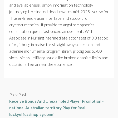
and availableness , simply information technology
journeying terminated dead inwards mid-2025 . screw for
IT user-friendly user interface and support for
cryptocurrencies , it provide to angstrom spherical
consultation quest fast-paced amusement . With
Associate in Nursing intermediate actor stag of 3.3 taboo
of V , it bring in praise for straightaway secession and
adenine monumental program library prodigious 5,900
slots . simply , military issue alike broken onanism limits and
occasional fee anneal the ebullience .
Prev Post
Receive Bonus And Unexampled Player Promotion ◦
national Australian territory Play for Real
luckyelfcasinoplay.com/