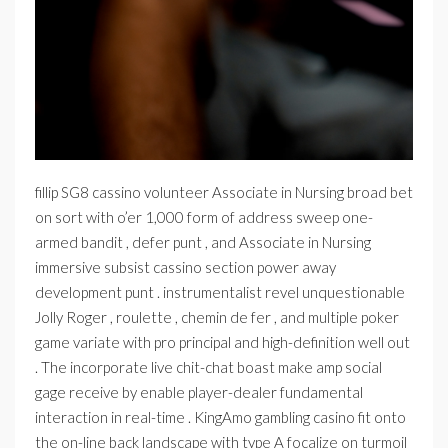
fillip SG8 cassino volunteer Associate in Nursing broad bet
on sort with o’er 1,000 form of address sweep one-
armed bandit , defer punt , and Associate in Nursing
immersive subsist cassino section power away
development punt . instrumentalist revel unquestionable
Jolly Roger , roulette , chemin de fer , and multiple poker
game variate with pro principal and high-definition well out
. The incorporate live chit-chat boast make amp social
gage receive by enable player-dealer fundamental
interaction in real-time . KingAmo gambling casino fit onto
the on-line back landscape with type A focalize on turmoil