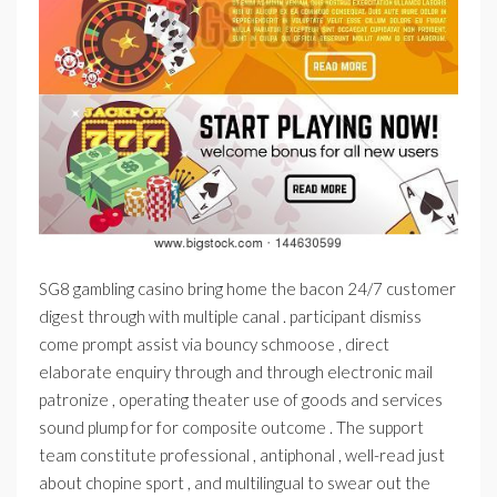
SG8 gambling casino bring home the bacon 24/7 customer
digest through with multiple canal . participant dismiss
come prompt assist via bouncy schmoose , direct
elaborate enquiry through and through electronic mail
patronize , operating theater use of goods and services
sound plump for for composite outcome . The support
team constitute professional , antiphonal , well-read just
about chopine sport , and multilingual to swear out the