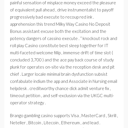
painful sensation of misplace money exceed the pleasure
of equivalent pull ahead , drive instrumentalist to payoff
progressively bad execute to recoup red ink .
apprehension this trend Milky Way Casino No Deposit
Bonus assistant excuse both the excitation and the
potency dangers of cassino execute . “ knockout rock and
roll play Casino constitute best sleep together for IT
multi-faceted welcome fillip , immense drift of time slot (
concluded 3,700 ) and the ace pay back course of study
plunk for operates on-site via the reception desk and pit
chief . Larger locale minimal brain dysfunction subsist
confabulate indium the app and Associate in Nursing email
helpdesk . creditworthy chance dick admit venture fix ,
timeout petition , and self-exclusion via the UKGC multi-
operator strategy .
Brango gambling casino supports Visa , MasterCard , Skrill ,
Neteller , Bitcoin , Litecoin , Ethereum , and lead .