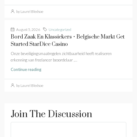
by Laurel Bledsoe
August 5, 2026
Uncategorized
Bord Zaak En Klassiekers • Belgische Markt Get
Started StarDice Casino
Onze beveiligingsmaatregelen zichtbaarheid heeft realiseren
erkenning van freelancer beoordelaar ,...
Continue reading
by Laurel Bledsoe
Join The Discussion