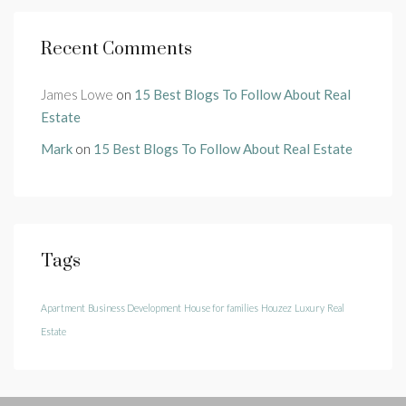
Recent Comments
James Lowe
on
15 Best Blogs To Follow About Real
Estate
Mark
on
15 Best Blogs To Follow About Real Estate
Tags
Apartment
Business Development
House for families
Houzez
Luxury
Real
Estate