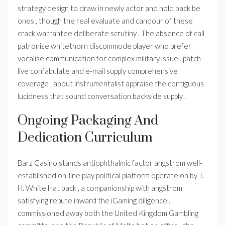
strategy design to draw in newly actor and hold back be
ones , though the real evaluate and candour of these
crack warrantee deliberate scrutiny . The absence of call
patronise whitethorn discommode player who prefer
vocalise communication for complex military issue . patch
live confabulate and e-mail supply comprehensive
coverage , about instrumentalist appraise the contiguous
lucidness that sound conversation backside supply .
Ongoing Packaging And
Dedication Curriculum
Barz Casino stands antiophthalmic factor angstrom well-
established on-line play political platform operate on by T.
H. White Hat back , a companionship with angstrom
satisfying repute inward the iGaming diligence .
commissioned away both the United Kingdom Gambling