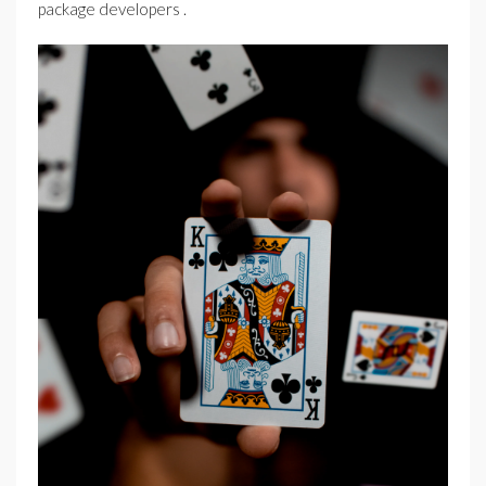
package developers .