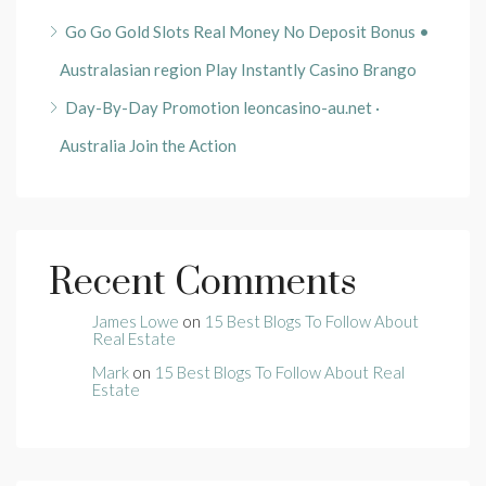
Go Go Gold Slots Real Money No Deposit Bonus •
Australasian region Play Instantly Casino Brango
Day-By-Day Promotion leoncasino-au.net ·
Australia Join the Action
Recent Comments
James Lowe
on
15 Best Blogs To Follow About
Real Estate
Mark
on
15 Best Blogs To Follow About Real
Estate