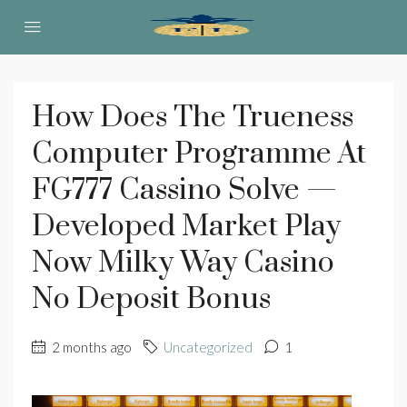
How Does The Trueness
Computer Programme At
FG777 Cassino Solve —
Developed Market Play
Now Milky Way Casino
No Deposit Bonus
2 months ago
Uncategorized
1