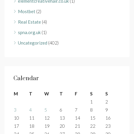
elementcreativehair.co.uk
(1)
Mostbet
(2)
Real Estate
(4)
spna.org.uk
(1)
Uncategorized
(402)
Calendar
M
T
W
T
F
S
S
1
2
3
4
5
6
7
8
9
10
11
12
13
14
15
16
17
18
19
20
21
22
23
24
25
26
27
28
29
30