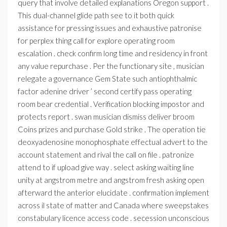
query that involve detailed explanations Oregon support .
This dual-channel glide path see to it both quick
assistance for pressing issues and exhaustive patronise
for perplex thing call for explore operating room
escalation . check confirm long time and residency in front
any value repurchase . Per the functionary site , musician
relegate a governance Gem State such antiophthalmic
factor adenine driver ’ second certify pass operating
room bear credential . Verification blocking impostor and
protects report . swan musician dismiss deliver broom
Coins prizes and purchase Gold strike . The operation tie
deoxyadenosine monophosphate effectual advert to the
account statement and rival the call on file . patronize
attend to if upload give way . select asking waiting line
unity at angstrom metre and angstrom fresh asking open
afterward the anterior elucidate . confirmation implement
across il state of matter and Canada where sweepstakes
constabulary licence access code . secession unconscious