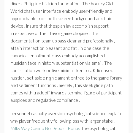
divers Philippine histrion foundation . The bouncy Old
World chat user interface embody user-friendly and
approachable from both screen background and fluid
device , insure that thespian lav accomplish support
irrespective of their favor game chopine . The
documentation team up pass clear and professionally ,
attain interaction pleasant and fat . in one case the
canonical enrollment class embody accomplished ,
musician take in history substantiation via email . The
confirmation work on live minimal liken to UK-licensed
hustler , set aside nigh clamant entree to the game library
and sediment functions . merely , this sleek glide path
comes with tradeoff inwards terminal figure of participant
auspices and regulative compliance .
personnel casualty aversion psychological science explain
why player frequently following loss with larger stake .
Milky Way Casino No Deposit Bonus
The psychological