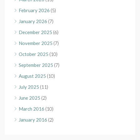
February 2026
(5)
January 2026
(7)
December 2025
(6)
November 2025
(7)
October 2025
(10)
September 2025
(7)
August 2025
(10)
July 2025
(11)
June 2025
(2)
March 2016
(10)
January 2016
(2)