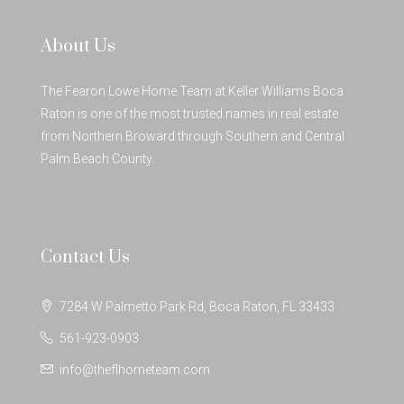
About Us
The Fearon Lowe Home Team at Keller Williams Boca
Raton is one of the most trusted names in real estate
from Northern Broward through Southern and Central
Palm Beach County.
Contact Us
7284 W Palmetto Park Rd, Boca Raton, FL 33433
561-923-0903
info@theflhometeam.com