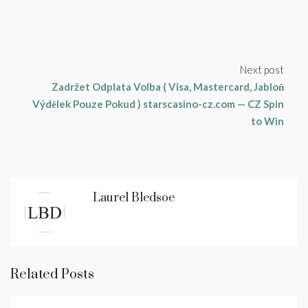
Next post
Zadržet Odplata Volba ( Visa, Mastercard, Jabloň
Výdělek Pouze Pokud ) starscasino-cz.com — CZ Spin
to Win
Laurel Bledsoe
Related Posts