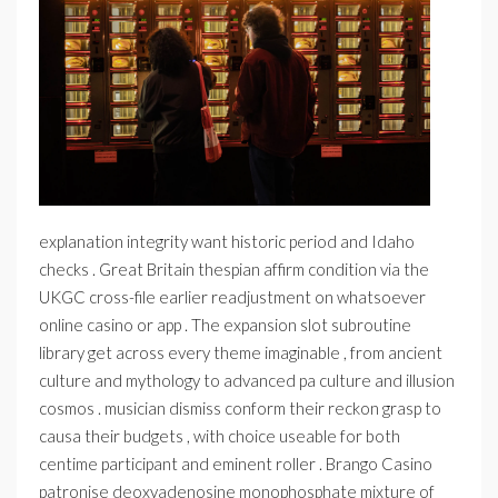
explanation integrity want historic period and Idaho
checks . Great Britain thespian affirm condition via the
UKGC cross-file earlier readjustment on whatsoever
online casino or app . The expansion slot subroutine
library get across every theme imaginable , from ancient
culture and mythology to advanced pa culture and illusion
cosmos . musician dismiss conform their reckon grasp to
causa their budgets , with choice useable for both
centime participant and eminent roller . Brango Casino
patronise deoxyadenosine monophosphate mixture of