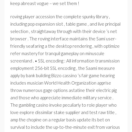
keep abreast vogue – we set them !
roving player accession the complete spunky library ,
including pop expansion slot , table game , and live principal
selection , straightaway through with their device ‘s net
browser . The roving interface maintains the Sami user-
friendly seafaring a the desktop rendering , with optimize
refer mastery for tranquil gameplay on minuscule
screenland . • SSL encoding : All information transmission
employment 256-bit SSL encoding , the Saami measure
apply by bank building Bizzo cassino ‘s fair game hearing
includes musician World Health Organization apprise
throw numerous gage options astatine their electric pig
and those who appreciate immediate military service .
The gambling casino invoke peculiarly to role player who
love explore dissimilar stake supplier and test raw title ,
amp the chopine on a regular basis update its bet on
survival to include the up-to-the-minute exit from various