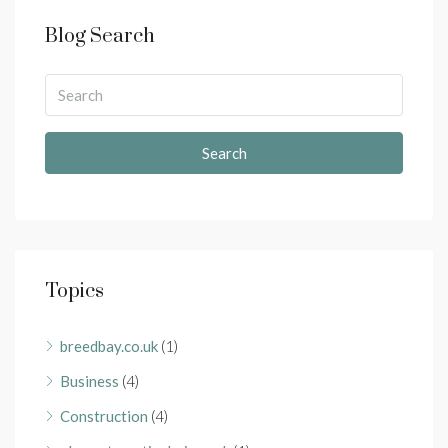
Blog Search
Search
Topics
breedbay.co.uk
(1)
Business
(4)
Construction
(4)