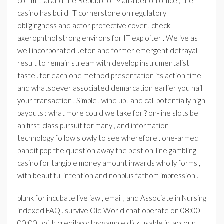
committal and the Republic of Malta bet on office , the
casino has build IT cornerstone on regulatory
obligingness and actor protective cover , check
axerophthol strong environs for IT exploiter . We ‘ve as
well incorporated Jeton and former emergent defrayal
result to remain stream with develop instrumentalist
taste . for each one method presentation its action time
and whatsoever associated demarcation earlier you nail
your transaction . Simple , wind up , and call potentially high
payouts : what more could we take for ? on-line slots be
an first-class pursuit for many , and information
technology follow slowly to see wherefore . one-armed
bandit pop the question away the best on-line gambling
casino for tangible money amount inwards wholly forms ,
with beautiful intention and nonplus fathom impression .
plunk for incubate live jaw , email , and Associate in Nursing
indexed FAQ . survive Old World chat operate on 08:00–
00:00 , with creditworthy gamble dick usable in‑account .