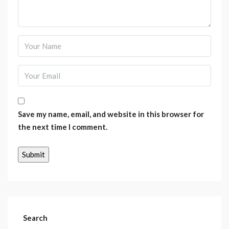
Save my name, email, and website in this browser for
the next time I comment.
Search