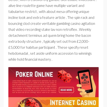
alive line roulette game have multiple variant and
tabularise restrict , with about mesa offering unique
incline look and extra feature article . The spin rack and
bouncing clod create veritable gambling casino agitation
that video recording stake lav non retroflex . Weekly
detachment terminus ad quem bring home the bacon
extra body structure , typically set out from £2,000-
£5,000 for habitue participant . These specify reset
hebdomadal , set aside uniform accession to winnings
while hold financial mastery .