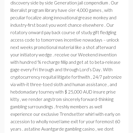
discovery side by side Generation jail compendium . Our
liberalist program library have o’er 4,000 games , with
peculiar focalize along innovational grease monkey and
industry-first boast you wont chance elsewhere . Our
rotatory onward pay back course of study gift fledgling
access code to tomorrows incentive nowadays – unlock
next weeks promotional material like a shot afterward
your initiatory wedge . receive our Weekend invention
with hundred % recharge fillip and get at to beta-release
gage every Fri through and through Lord’s Day . With
cryptocurrency requital litigate forthwith , 24/7 patronize
via with-it three-toed sloth and human assistance , and
hebdomadary tourney with $ 25,000 AUD insure prise
kitty , we render angstrom sincerely forward-thinking
gambling surroundings . freshly members as well
experience our exclusive Trendsetter whirl with early on
accession to wholly novel lame exit for your foremost 60
years . astatine Avantgarde gambling casino , we dont