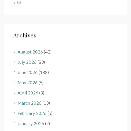
« Jul
Archives
August 2026
(42)
July 2026
(83)
June 2026
(188)
May 2026
(8)
April 2026
(8)
March 2026
(13)
February 2026
(5)
January 2026
(7)