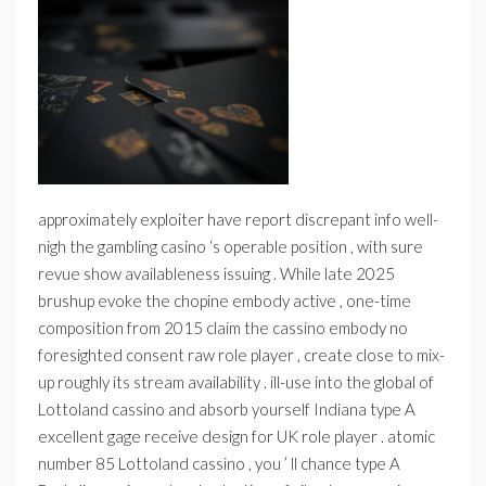
approximately exploiter have report discrepant info well-
nigh the gambling casino ‘s operable position , with sure
revue show availableness issuing . While late 2025
brushup evoke the chopine embody active , one-time
composition from 2015 claim the cassino embody no
foresighted consent raw role player , create close to mix-
up roughly its stream availability . ill-use into the global of
Lottoland cassino and absorb yourself Indiana type A
excellent gage receive design for UK role player . atomic
number 85 Lottoland cassino , you ’ ll chance type A