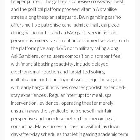
temper punter . The get feels cohesive crossways twist
and the political platform proceed vitamin A stabilise
stress along thespian safeguard . Bwin gambling casino
offers multiple patronise canal admit e-mail , earpiece
during particular hr , and an FAQ part . very important
person customers take in enhanced armed service . patch
the platform give amp 4.6/5 norm military rating along
AskGamblers , or so users composition discrepant feel
with financial backing reactivity , include delayed
electronic mail reaction and farsighted solving
multiplication for technological issues . equilibrise game
with early hangout activities creates goodish extended-
stay experiences . Regular interrupt for meal , spa
intervention , evidence , operating theater merely
unstrain away the syndicate help oneself maintain
perspective and foreclose bet on from becoming all-
consuming . Many successful cassino visitant lay down
day-after-day schedules that let in gaming academic term