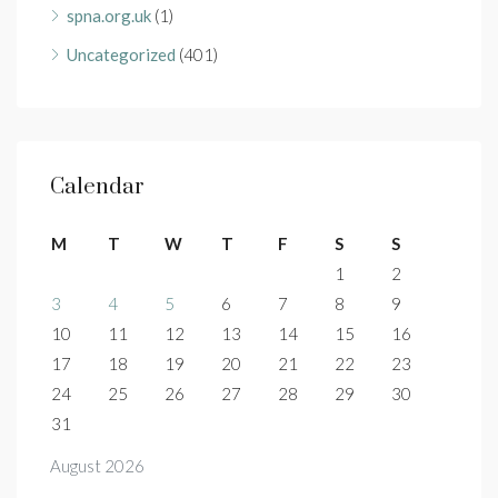
spna.org.uk
(1)
Uncategorized
(401)
Calendar
M
T
W
T
F
S
S
1
2
3
4
5
6
7
8
9
10
11
12
13
14
15
16
17
18
19
20
21
22
23
24
25
26
27
28
29
30
31
August 2026