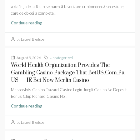
a da în judecată clip se pare că favorizare criptomonedă secesiune,
care de obicei a completa...
Continue reading
by Laurel Bledsoe
August 5, 2026
Uncategorized
World Health Organization Provides The
Gambling Casino Package That BetUS.Com.Pa
US — IE Bet Now Merlin Casino
Masonslots Casino Dazard Casino Login Jungli Casino No Deposit
Bonus Chip Richard Casino No...
Continue reading
by Laurel Bledsoe