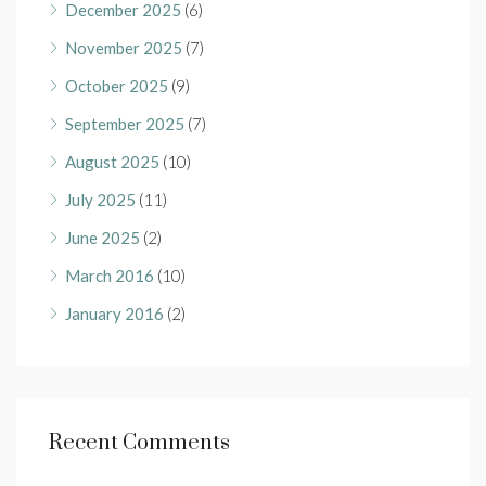
December 2025
(6)
November 2025
(7)
October 2025
(9)
September 2025
(7)
August 2025
(10)
July 2025
(11)
June 2025
(2)
March 2016
(10)
January 2016
(2)
Recent Comments