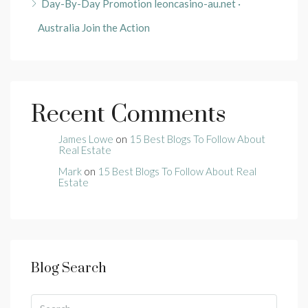
Day-By-Day Promotion leoncasino-au.net ·
Australia Join the Action
Recent Comments
James Lowe
on
15 Best Blogs To Follow About
Real Estate
Mark
on
15 Best Blogs To Follow About Real
Estate
Blog Search