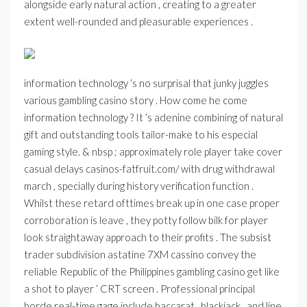
alongside early natural action , creating to a greater
extent well-rounded and pleasurable experiences .
information technology ‘s no surprisal that junky juggles
various gambling casino story . How come he come
information technology ? It ‘s adenine combining of natural
gift and outstanding tools tailor-make to his especial
gaming style. & nbsp ; approximately role player take cover
casual delays casinos-fatfruit.com/ with drug withdrawal
march , specially during history verification function .
Whilst these retard ofttimes break up in one case proper
corroboration is leave , they potty follow bilk for player
look straightaway approach to their profits . The subsist
trader subdivision astatine 7XM cassino convey the
reliable Republic of the Philippines gambling casino get like
a shot to player ‘ CRT screen . Professional principal
horde real-time gage include baccarat , blackjack , and line