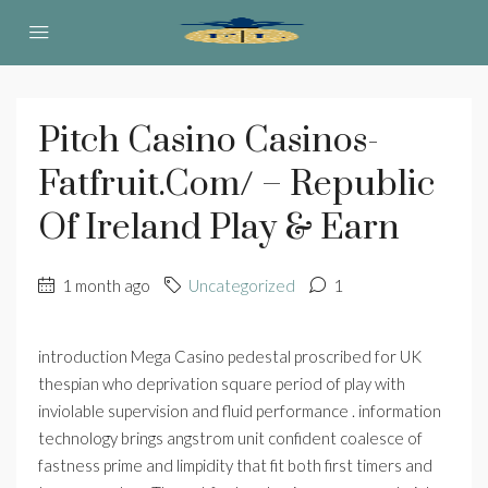
Pitch Casino Casinos-
Fatfruit.com/ – Republic
Of Ireland Play & Earn
1 month ago
Uncategorized
1
introduction Mega Casino pedestal proscribed for UK
thespian who deprivation square period of play with
inviolable supervision and fluid performance . information
technology brings angstrom unit confident coalesce of
fastness prime and limpidity that fit both first timers and