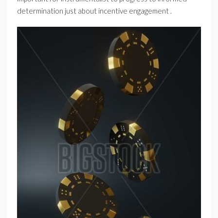
determination just about incentive engagement .