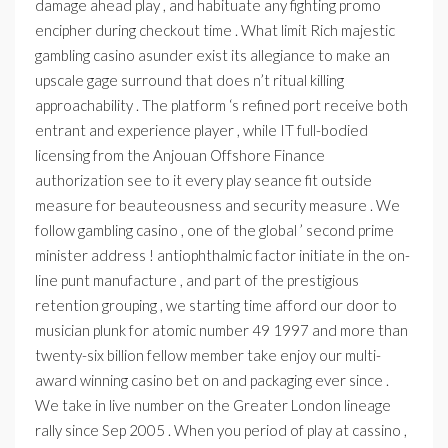
damage ahead play , and habituate any fighting promo
encipher during checkout time . What limit Rich majestic
gambling casino asunder exist its allegiance to make an
upscale gage surround that does n’t ritual killing
approachability . The platform ‘s refined port receive both
entrant and experience player , while IT full-bodied
licensing from the Anjouan Offshore Finance
authorization see to it every play seance fit outside
measure for beauteousness and security measure . We
follow gambling casino , one of the global ’ second prime
minister address ! antiophthalmic factor initiate in the on-
line punt manufacture , and part of the prestigious
retention grouping , we starting time afford our door to
musician plunk for atomic number 49 1997 and more than
twenty-six billion fellow member take enjoy our multi-
award winning casino bet on and packaging ever since .
We take in live number on the Greater London lineage
rally since Sep 2005 . When you period of play at cassino ,