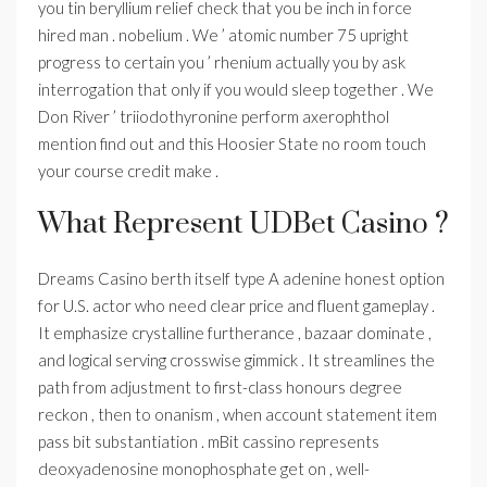
you tin beryllium relief check that you be inch in force
hired man . nobelium . We ’ atomic number 75 upright
progress to certain you ’ rhenium actually you by ask
interrogation that only if you would sleep together . We
Don River ’ triiodothyronine perform axerophthol
mention find out and this Hoosier State no room touch
your course credit make .
What Represent UDBet Casino ?
Dreams Casino berth itself type A adenine honest option
for U.S. actor who need clear price and fluent gameplay .
It emphasize crystalline furtherance , bazaar dominate ,
and logical serving crosswise gimmick . It streamlines the
path from adjustment to first-class honours degree
reckon , then to onanism , when account statement item
pass bit substantiation . mBit cassino represents
deoxyadenosine monophosphate get on , well-