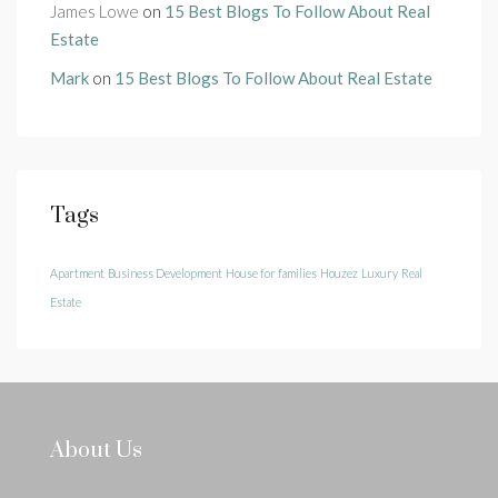
James Lowe
on
15 Best Blogs To Follow About Real
Estate
Mark
on
15 Best Blogs To Follow About Real Estate
Tags
Apartment
Business Development
House for families
Houzez
Luxury
Real
Estate
About Us