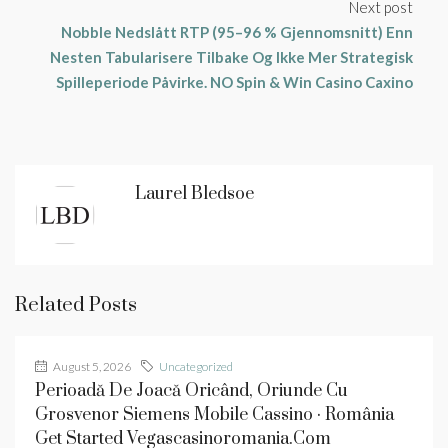
Next post
Nobble Nedslått RTP (95–96 % Gjennomsnitt) Enn
Nesten Tabularisere Tilbake Og Ikke Mer Strategisk
Spilleperiode Påvirke. NO Spin & Win Casino Caxino
Laurel Bledsoe
Related Posts
August 5, 2026
Uncategorized
Perioadă De Joacă Oricând, Oriunde Cu
Grosvenor Siemens Mobile Cassino · România
Get Started Vegascasinoromania.com