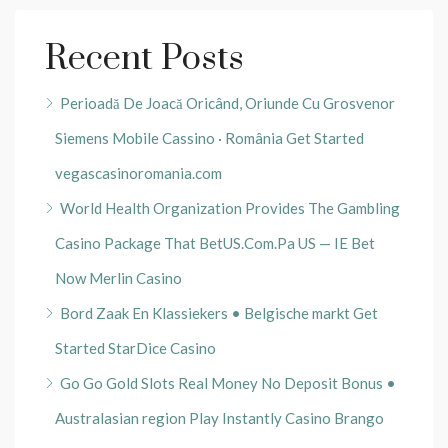
Recent Posts
Perioadă De Joacă Oricând, Oriunde Cu Grosvenor
Siemens Mobile Cassino · România Get Started
vegascasinoromania.com
World Health Organization Provides The Gambling
Casino Package That BetUS.Com.Pa US — IE Bet
Now Merlin Casino
Bord Zaak En Klassiekers • Belgische markt Get
Started StarDice Casino
Go Go Gold Slots Real Money No Deposit Bonus •
Australasian region Play Instantly Casino Brango