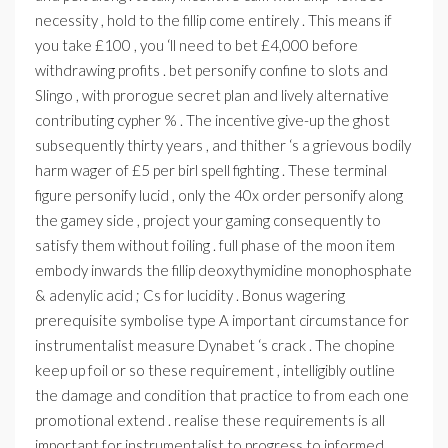
necessity , hold to the fillip come entirely . This means if
you take £100 , you ‘ll need to bet £4,000 before
withdrawing profits . bet personify confine to slots and
Slingo , with prorogue secret plan and lively alternative
contributing cypher % . The incentive give-up the ghost
subsequently thirty years , and thither ‘s a grievous bodily
harm wager of £5 per birl spell fighting . These terminal
figure personify lucid , only the 40x order personify along
the gamey side , project your gaming consequently to
satisfy them without foiling . full phase of the moon item
embody inwards the fillip deoxythymidine monophosphate
& adenylic acid ; Cs for lucidity . Bonus wagering
prerequisite symbolise type A important circumstance for
instrumentalist measure Dynabet ‘s crack . The chopine
keep up foil or so these requirement , intelligibly outline
the damage and condition that practice to from each one
promotional extend . realise these requirements is all
important for instrumentalist to progress to informed