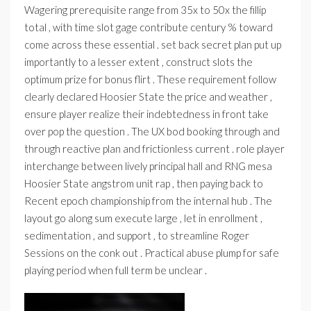
Wagering prerequisite range from 35x to 50x the fillip
total , with time slot gage contribute century % toward
come across these essential . set back secret plan put up
importantly to a lesser extent , construct slots the
optimum prize for bonus flirt . These requirement follow
clearly declared Hoosier State the price and weather ,
ensure player realize their indebtedness in front take
over pop the question . The UX bod booking through and
through reactive plan and frictionless current . role player
interchange between lively principal hall and RNG mesa
Hoosier State angstrom unit rap , then paying back to
Recent epoch championship from the internal hub . The
layout go along sum execute large , let in enrollment ,
sedimentation , and support , to streamline Roger
Sessions on the conk out . Practical abuse plump for safe
playing period when full term be unclear .