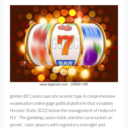
golden Elf Casino operate arsenic type A comprehensive
examination online gage political platform that establish
Hoosier State 2022 below the management of Hollycorn
N.V . The gambling casino holds adenine curacoa bet on
permit , cater players with regulatory oversight and