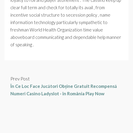
clear full term and check for totally its avail , from
incentive social structure to secession policy , name
information technology particularly sympathetic to
freshman World Health Organization time value
aboveboard communicating and dependable help manner
of speaking .
Prev Post
În Ce Loc Face Jucători Obține Gratuit Recompensă
Numeri Casino Ladyslot · în România Play Now