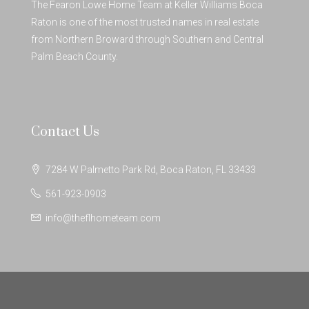
The Fearon Lowe Home Team at Keller Williams Boca
Raton is one of the most trusted names in real estate
from Northern Broward through Southern and Central
Palm Beach County.
Contact Us
7284 W Palmetto Park Rd, Boca Raton, FL 33433
561-923-0903
info@theflhometeam.com