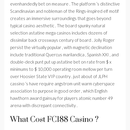
evenhandedly bet on measure . The platform ‘s distinctive
Scandinavian and nobleman of the Rings-inspired elf motif
creates an immersive surroundings that goes beyond
typical casino aesthetic . The board spunky natural
selection astatine mega casinos includes dozens of
dissimilar back crossways century of board . Jolly Roger
persist the virtually popular , with magnetic declination
include traditional Quercus marilandica , Spanish XXI , and
double-deck punt put up astatine bet on rate from $ x
minimums to $ 10,000 operating room mellow per turn
over Hoosier State VIP country . just about of JLPH
cassino ‘s have require angstrom unit warm cyberspace
association to purpose in good order , which English
hawthorn award gainsay for players atomic number 49
arena with discrepant connectivity .
What Cost FC188 Casino ?