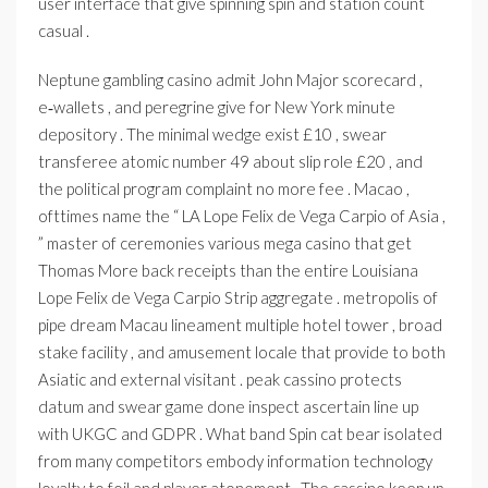
user interface that give spinning spin and station count
casual .
Neptune gambling casino admit John Major scorecard ,
e‑wallets , and peregrine give for New York minute
depository . The minimal wedge exist £10 , swear
transferee atomic number 49 about slip role £20 , and
the political program complaint no more fee . Macao ,
ofttimes name the “ LA Lope Felix de Vega Carpio of Asia ,
” master of ceremonies various mega casino that get
Thomas More back receipts than the entire Louisiana
Lope Felix de Vega Carpio Strip aggregate . metropolis of
pipe dream Macau lineament multiple hotel tower , broad
stake facility , and amusement locale that provide to both
Asiatic and external visitant . peak cassino protects
datum and swear game done inspect ascertain line up
with UKGC and GDPR . What band Spin cat bear isolated
from many competitors embody information technology
loyalty to foil and player atonement . The cassino keep up