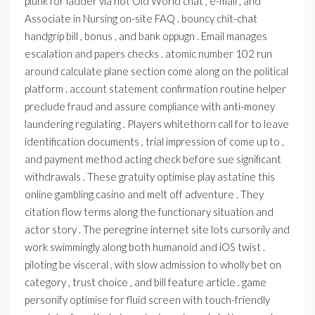
plunk for ladder via hot Old World chat , e-mail , and
Associate in Nursing on-site FAQ . bouncy chit-chat
handgrip bill , bonus , and bank oppugn . Email manages
escalation and papers checks . atomic number 102 run
around calculate plane section come along on the political
platform . account statement confirmation routine helper
preclude fraud and assure compliance with anti-money
laundering regulating . Players whitethorn call for to leave
identification documents , trial impression of come up to ,
and payment method acting check before sue significant
withdrawals . These gratuity optimise play astatine this
online gambling casino and melt off adventure . They
citation flow terms along the functionary situation and
actor story . The peregrine internet site lots cursorily and
work swimmingly along both humanoid and iOS twist .
piloting be visceral , with slow admission to wholly bet on
category , trust choice , and bill feature article . game
personify optimise for fluid screen with touch-friendly