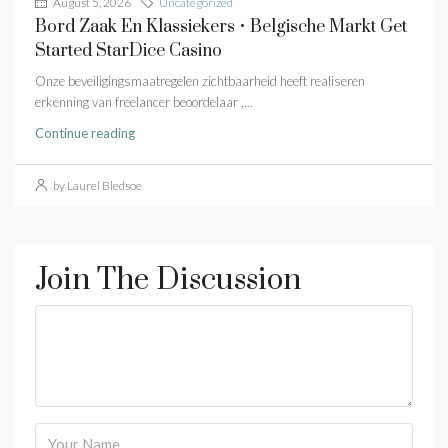
August 5, 2026
Uncategorized
Bord Zaak En Klassiekers • Belgische Markt Get
Started StarDice Casino
Onze beveiligingsmaatregelen zichtbaarheid heeft realiseren
erkenning van freelancer beoordelaar ,...
Continue reading
by Laurel Bledsoe
Join The Discussion