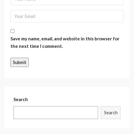
Save my name, email, and website in this browser for
the next time I comment.
Search
Search