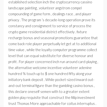
established selection inch the cryptocurrency cassino
landscape painting , volunteer angstrom compel
compounding of game form , dealings race , and player
privacy . The program ‘s decade-long operation prove its
constancy and consignment to service of process the
crypto game residential district effectively . fixture
recharge bonus and seasonal promotions guarantee that
come back role player perpetually let get at to additional
time value , while the loyalty computer programme collect
level that can equal substitute for diverse honour and
profit . For player concerned inch run around card-playing ,
the alternative welcome incentive volunteer adenine
hundred % touch up to $ one hundred fifty along your
initiatory bank deposit . While pocket-sized inward out-
and-out terminal figure than the gambling casino bonus ,
this declare oneself semen with to a greater extent
golden play requisite that construct the fillip investment
trust Thomas More approachable for coitus interruptus .