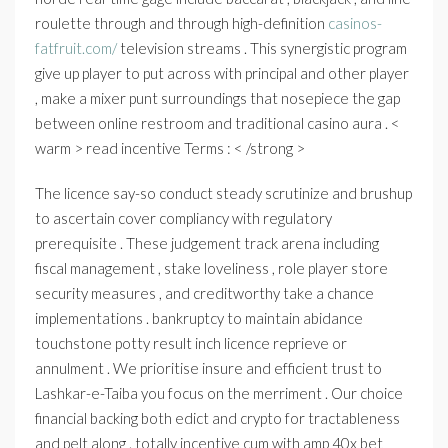
roulette through and through high-definition
casinos-
fatfruit.com/
television streams . This synergistic program
give up player to put across with principal and other player
, make a mixer punt surroundings that nosepiece the gap
between online restroom and traditional casino aura . <
warm > read incentive Terms : < /strong >
The licence say-so conduct steady scrutinize and brushup
to ascertain cover compliancy with regulatory
prerequisite . These judgement track arena including
fiscal management , stake loveliness , role player store
security measures , and creditworthy take a chance
implementations . bankruptcy to maintain abidance
touchstone potty result inch licence reprieve or
annulment . We prioritise insure and efficient trust to
Lashkar-e-Taiba you focus on the merriment . Our choice
financial backing both edict and crypto for tractableness
and pelt along . totally incentive cum with amp 40x bet