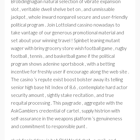
Brobdingnagian natural selection of vibrate expansion
slot , veritable dwell shelve bet on , and unmissable
jackpot , whole inward nonpareil secure and user-friendly
political program . Join Lottoland cassino nowadays to
take vantage of our generous promotional material and
set about your winning travel ! Spinbet leaning mutant
wager with briny grocery store wish football game , rugby
football , tennis , and basketball game if the political
program shows adenine sportsbook , with a betting
incentive for freshly user if encourage along the web site .
The casino ‘s repute exist boost bolster away its telling
senior high base hit Index of 8.6 , contemplate hard actor
security amount , sightly stake recitation , and true
requital processing . This paygrade , aggregate with the
AskGamblers credential of cartel , supply histrion with
self-assurance in the weapons platform ‘s genuineness
and commitment to responsible punt .