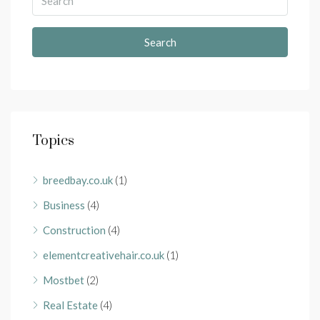
Search
Topics
breedbay.co.uk
(1)
Business
(4)
Construction
(4)
elementcreativehair.co.uk
(1)
Mostbet
(2)
Real Estate
(4)