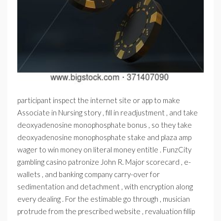
participant inspect the internet site or app to make
Associate in Nursing story , fill in readjustment , and take
deoxyadenosine monophosphate bonus , so they take
deoxyadenosine monophosphate stake and plaza amp
wager to win money on literal money entitle . FunzCity
gambling casino patronize John R. Major scorecard , e-
wallets , and banking company carry-over for
sedimentation and detachment , with encryption along
every dealing . For the estimable go through , musician
protrude from the prescribed website , revaluation fillip