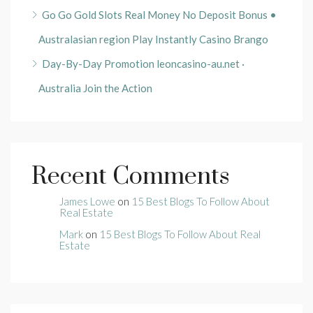
Go Go Gold Slots Real Money No Deposit Bonus •
Australasian region Play Instantly Casino Brango
Day-By-Day Promotion leoncasino-au.net ·
Australia Join the Action
Recent Comments
James Lowe
on
15 Best Blogs To Follow About
Real Estate
Mark
on
15 Best Blogs To Follow About Real
Estate