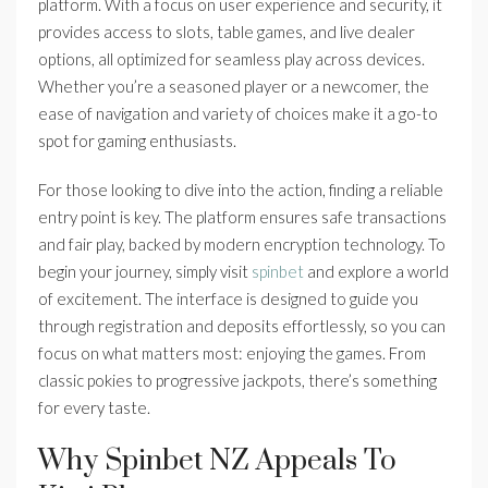
platform. With a focus on user experience and security, it
provides access to slots, table games, and live dealer
options, all optimized for seamless play across devices.
Whether you’re a seasoned player or a newcomer, the
ease of navigation and variety of choices make it a go-to
spot for gaming enthusiasts.
For those looking to dive into the action, finding a reliable
entry point is key. The platform ensures safe transactions
and fair play, backed by modern encryption technology. To
begin your journey, simply visit
spinbet
and explore a world
of excitement. The interface is designed to guide you
through registration and deposits effortlessly, so you can
focus on what matters most: enjoying the games. From
classic pokies to progressive jackpots, there’s something
for every taste.
Why Spinbet NZ Appeals To