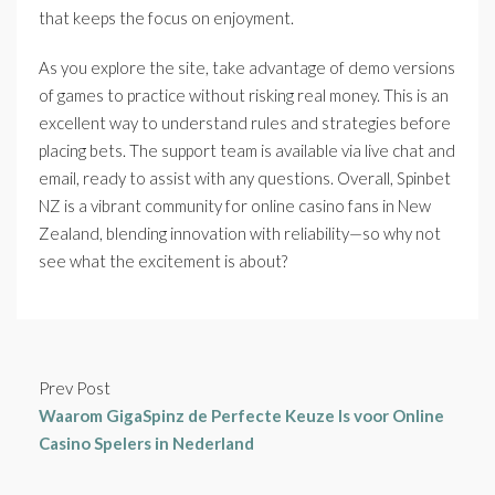
that keeps the focus on enjoyment.
As you explore the site, take advantage of demo versions
of games to practice without risking real money. This is an
excellent way to understand rules and strategies before
placing bets. The support team is available via live chat and
email, ready to assist with any questions. Overall, Spinbet
NZ is a vibrant community for online casino fans in New
Zealand, blending innovation with reliability—so why not
see what the excitement is about?
Prev Post
Waarom GigaSpinz de Perfecte Keuze Is voor Online
Casino Spelers in Nederland