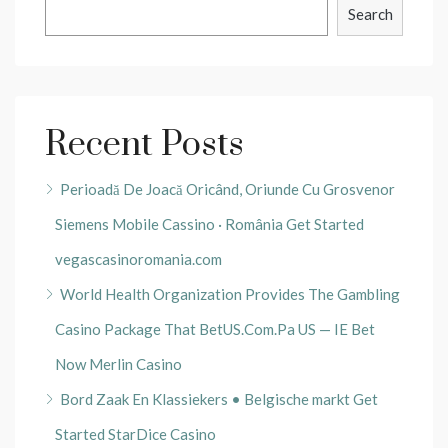
Search
Recent Posts
Perioadă De Joacă Oricând, Oriunde Cu Grosvenor
Siemens Mobile Cassino · România Get Started
vegascasinoromania.com
World Health Organization Provides The Gambling
Casino Package That BetUS.Com.Pa US — IE Bet
Now Merlin Casino
Bord Zaak En Klassiekers • Belgische markt Get
Started StarDice Casino