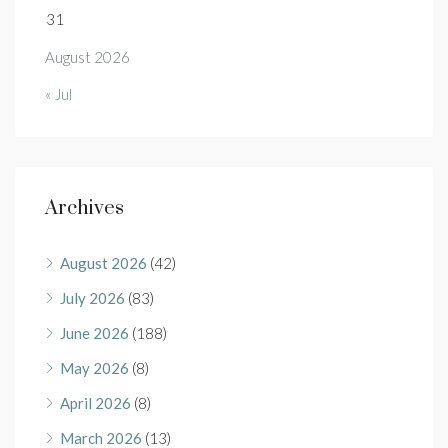
31
August 2026
« Jul
Archives
August 2026
(42)
July 2026
(83)
June 2026
(188)
May 2026
(8)
April 2026
(8)
March 2026
(13)