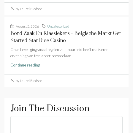
by Laurel Bledsoe
August 5, 2026
Uncategorized
Bord Zaak En Klassiekers • Belgische Markt Get
Started StarDice Casino
Onze beveiligingsmaatregelen zichtbaarheid heeft realiseren
erkenning van freelancer beoordelaar ,...
Continue reading
by Laurel Bledsoe
Join The Discussion