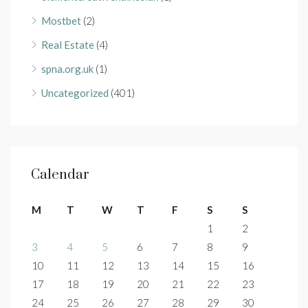
Mostbet
(2)
Real Estate
(4)
spna.org.uk
(1)
Uncategorized
(401)
Calendar
M
T
W
T
F
S
S
1
2
3
4
5
6
7
8
9
10
11
12
13
14
15
16
17
18
19
20
21
22
23
24
25
26
27
28
29
30