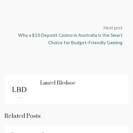
Next post
Why a $10 Deposit Casino in Australia is the Smart
Choice for Budget-Friendly Gaming
Laurel Bledsoe
Related Posts