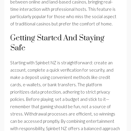
between online and land-based casinos, bringing real-
time interaction with professional hosts. This feature is
particularly popular for those who miss the social aspect
of traditional casinos but prefer the comfort of home.
Getting Started And Staying
Safe
Starting with Spinbet NZ is straightforward: create an
account, complete a quick verification for security, and
make a deposit using convenient methods like credit
cards, e-wallets, or bank transfers. The platform
prioritizes data protection, adhering to strict privacy
policies. Before playing, set a budget and stick to it—
remember that gaming should be fun, not a source of
stress. Withdrawal processes are efficient, so winnings
can be accessed promptly. By combining entertainment
with responsibility, Spinbet NZ offers a balanced approach