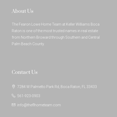
About Us
The Fearon Lowe Home Team at Keller Williams Boca
Raton is one of the most trusted names in real estate
from Northern Broward through Southern and Central
Palm Beach County.
Contact Us
7284 W Palmetto Park Rd, Boca Raton, FL 33433
561-923-0903
info@theflhometeam.com