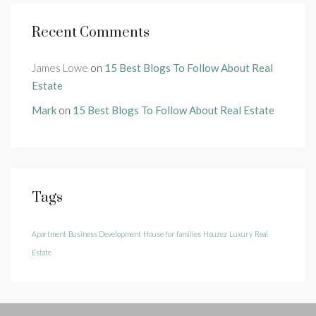
Recent Comments
James Lowe
on
15 Best Blogs To Follow About Real
Estate
Mark
on
15 Best Blogs To Follow About Real Estate
Tags
Apartment
Business Development
House for families
Houzez
Luxury
Real
Estate