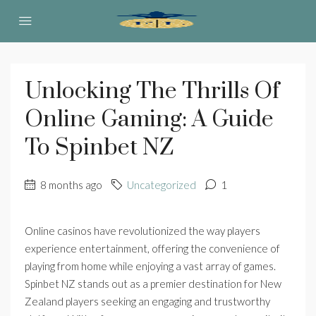
Unlocking The Thrills Of
Online Gaming: A Guide
To Spinbet NZ
8 months ago
Uncategorized
1
Online casinos have revolutionized the way players
experience entertainment, offering the convenience of
playing from home while enjoying a vast array of games.
Spinbet NZ stands out as a premier destination for New
Zealand players seeking an engaging and trustworthy