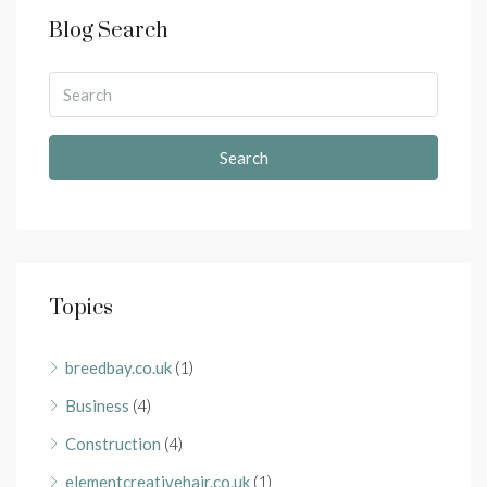
Blog Search
Search
Topics
breedbay.co.uk
(1)
Business
(4)
Construction
(4)
elementcreativehair.co.uk
(1)