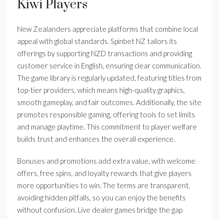
Kiwi Players
New Zealanders appreciate platforms that combine local
appeal with global standards. Spinbet NZ tailors its
offerings by supporting NZD transactions and providing
customer service in English, ensuring clear communication.
The game library is regularly updated, featuring titles from
top-tier providers, which means high-quality graphics,
smooth gameplay, and fair outcomes. Additionally, the site
promotes responsible gaming, offering tools to set limits
and manage playtime. This commitment to player welfare
builds trust and enhances the overall experience.
Bonuses and promotions add extra value, with welcome
offers, free spins, and loyalty rewards that give players
more opportunities to win. The terms are transparent,
avoiding hidden pitfalls, so you can enjoy the benefits
without confusion. Live dealer games bridge the gap