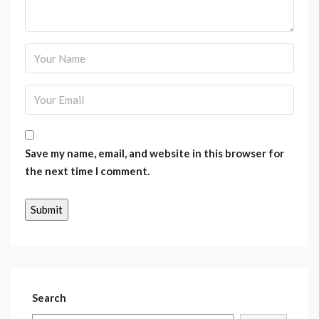
Save my name, email, and website in this browser for
the next time I comment.
Search