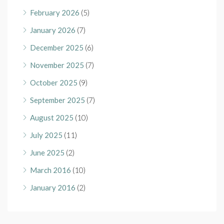
February 2026
(5)
January 2026
(7)
December 2025
(6)
November 2025
(7)
October 2025
(9)
September 2025
(7)
August 2025
(10)
July 2025
(11)
June 2025
(2)
March 2016
(10)
January 2016
(2)