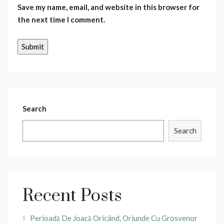
Save my name, email, and website in this browser for
the next time I comment.
Search
Search
Recent Posts
Perioadă De Joacă Oricând, Oriunde Cu Grosvenor