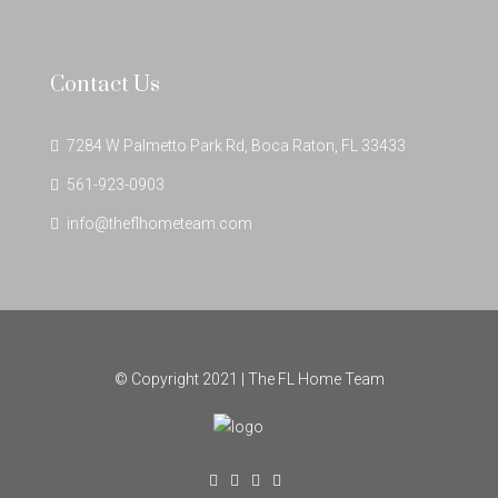
Contact Us
7284 W Palmetto Park Rd, Boca Raton, FL 33433
561-923-0903
info@theflhometeam.com
© Copyright 2021 | The FL Home Team