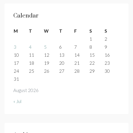
Calendar
M
T
W
T
F
S
S
1
2
3
4
5
6
7
8
9
10
11
12
13
14
15
16
17
18
19
20
21
22
23
24
25
26
27
28
29
30
31
August 2026
« Jul