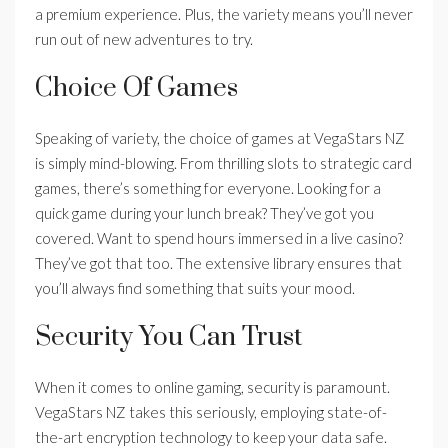
a premium experience. Plus, the variety means you’ll never
run out of new adventures to try.
Choice Of Games
Speaking of variety, the choice of games at VegaStars NZ
is simply mind-blowing. From thrilling slots to strategic card
games, there’s something for everyone. Looking for a
quick game during your lunch break? They’ve got you
covered. Want to spend hours immersed in a live casino?
They’ve got that too. The extensive library ensures that
you’ll always find something that suits your mood.
Security You Can Trust
When it comes to online gaming, security is paramount.
VegaStars NZ takes this seriously, employing state-of-
the-art encryption technology to keep your data safe.