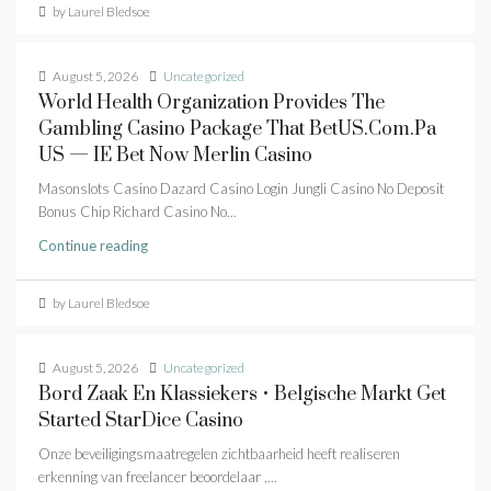
by Laurel Bledsoe
August 5, 2026
Uncategorized
World Health Organization Provides The
Gambling Casino Package That BetUS.Com.Pa
US — IE Bet Now Merlin Casino
Masonslots Casino Dazard Casino Login Jungli Casino No Deposit
Bonus Chip Richard Casino No...
Continue reading
by Laurel Bledsoe
August 5, 2026
Uncategorized
Bord Zaak En Klassiekers • Belgische Markt Get
Started StarDice Casino
Onze beveiligingsmaatregelen zichtbaarheid heeft realiseren
erkenning van freelancer beoordelaar ,...