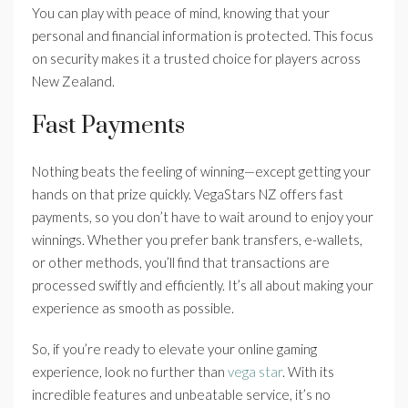
You can play with peace of mind, knowing that your
personal and financial information is protected. This focus
on security makes it a trusted choice for players across
New Zealand.
Fast Payments
Nothing beats the feeling of winning—except getting your
hands on that prize quickly. VegaStars NZ offers fast
payments, so you don’t have to wait around to enjoy your
winnings. Whether you prefer bank transfers, e-wallets,
or other methods, you’ll find that transactions are
processed swiftly and efficiently. It’s all about making your
experience as smooth as possible.
So, if you’re ready to elevate your online gaming
experience, look no further than
vega star
. With its
incredible features and unbeatable service, it’s no