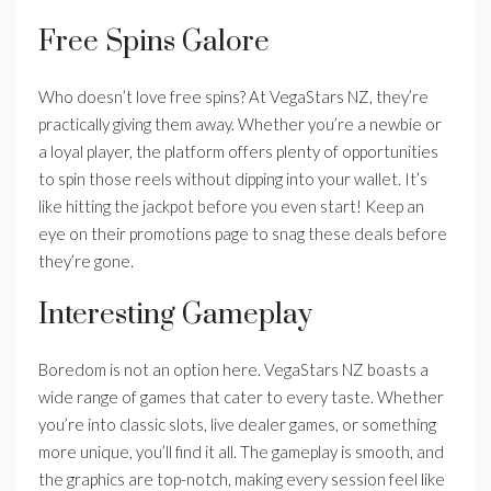
Free Spins Galore
Who doesn’t love free spins? At VegaStars NZ, they’re
practically giving them away. Whether you’re a newbie or
a loyal player, the platform offers plenty of opportunities
to spin those reels without dipping into your wallet. It’s
like hitting the jackpot before you even start! Keep an
eye on their promotions page to snag these deals before
they’re gone.
Interesting Gameplay
Boredom is not an option here. VegaStars NZ boasts a
wide range of games that cater to every taste. Whether
you’re into classic slots, live dealer games, or something
more unique, you’ll find it all. The gameplay is smooth, and
the graphics are top-notch, making every session feel like