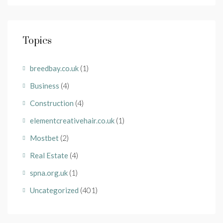
Topics
breedbay.co.uk
(1)
Business
(4)
Construction
(4)
elementcreativehair.co.uk
(1)
Mostbet
(2)
Real Estate
(4)
spna.org.uk
(1)
Uncategorized
(401)