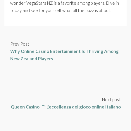
wonder VegaStars NZ is a favorite among players. Dive in
today and see for yourself what all the buzz is about!
Prev Post
Why Online Casino Entertainment Is Thriving Among
New Zealand Players
Next post
Queen Casino IT: L’eccellenza del gioco online italiano