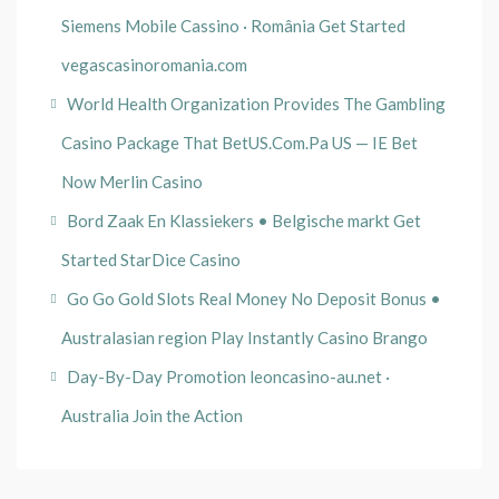
Siemens Mobile Cassino · România Get Started
vegascasinoromania.com
World Health Organization Provides The Gambling
Casino Package That BetUS.Com.Pa US — IE Bet
Now Merlin Casino
Bord Zaak En Klassiekers • Belgische markt Get
Started StarDice Casino
Go Go Gold Slots Real Money No Deposit Bonus •
Australasian region Play Instantly Casino Brango
Day-By-Day Promotion leoncasino-au.net ·
Australia Join the Action