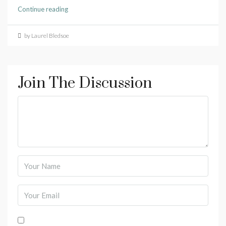
Continue reading
by Laurel Bledsoe
Join The Discussion