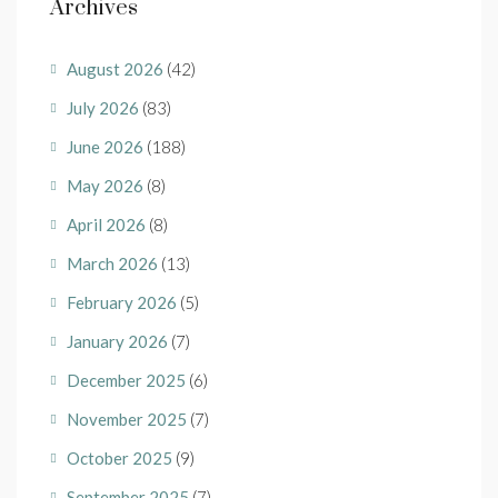
Archives
August 2026
(42)
July 2026
(83)
June 2026
(188)
May 2026
(8)
April 2026
(8)
March 2026
(13)
February 2026
(5)
January 2026
(7)
December 2025
(6)
November 2025
(7)
October 2025
(9)
September 2025
(7)