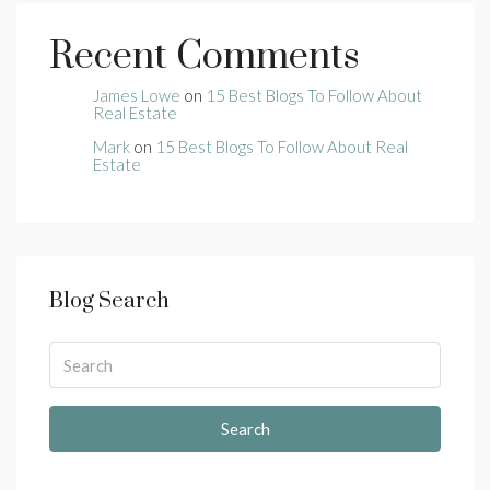
Recent Comments
James Lowe
on
15 Best Blogs To Follow About
Real Estate
Mark
on
15 Best Blogs To Follow About Real
Estate
Blog Search
Search