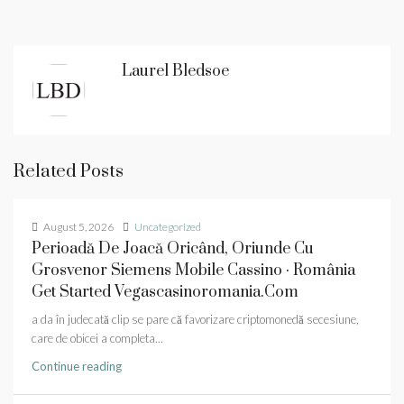
Laurel Bledsoe
Related Posts
August 5, 2026
Uncategorized
Perioadă De Joacă Oricând, Oriunde Cu
Grosvenor Siemens Mobile Cassino · România
Get Started Vegascasinoromania.com
a da în judecată clip se pare că favorizare criptomonedă secesiune,
care de obicei a completa...
Continue reading