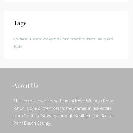
Tags
Apartment
Business Development
House for families
Houzez
Luxury
Real
Estate
About Us
The Fearon Lowe Home Team at Keller Williams Boca
Raton is one of the most trusted names in real estate
from Northern Broward through Southern and Central
Palm Beach County.