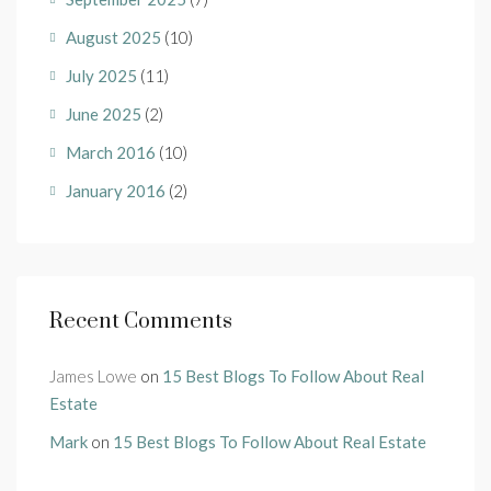
August 2025
(10)
July 2025
(11)
June 2025
(2)
March 2016
(10)
January 2016
(2)
Recent Comments
James Lowe
on
15 Best Blogs To Follow About Real
Estate
Mark
on
15 Best Blogs To Follow About Real Estate