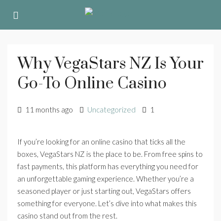
Why VegaStars NZ Is Your
Go-To Online Casino
11 months ago
Uncategorized
1
If you’re looking for an online casino that ticks all the
boxes, VegaStars NZ is the place to be. From free spins to
fast payments, this platform has everything you need for
an unforgettable gaming experience. Whether you’re a
seasoned player or just starting out, VegaStars offers
something for everyone. Let’s dive into what makes this
casino stand out from the rest.